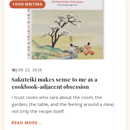
FOOD WRITING
JUN 23, 2026
Sakuteiki makes sense to me as a
cookbook-adjacent obsession
I trust cooks who care about the room, the
garden, the table, and the feeling around a meal,
not only the recipe itself.
READ MORE