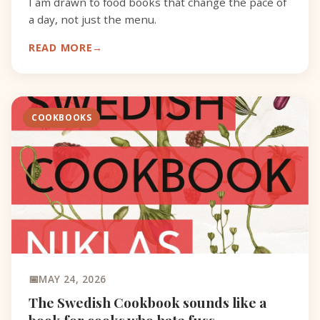
I am drawn to food books that change the pace of
a day, not just the menu.
READ MORE
COOKBOOKS
MAY 24, 2026
The Swedish Cookbook sounds like a
book for cooks who hate fuss