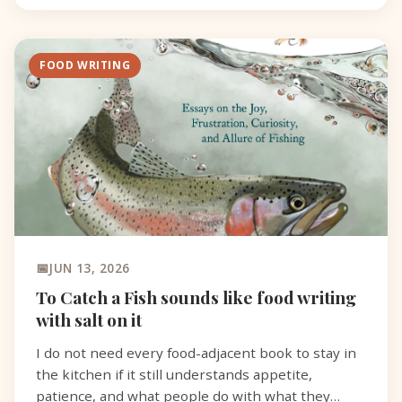
FOOD WRITING
JUN 13, 2026
To Catch a Fish sounds like food writing
with salt on it
I do not need every food-adjacent book to stay in
the kitchen if it still understands appetite,
patience, and what people do with what they