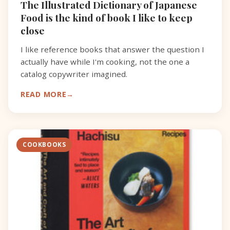
The Illustrated Dictionary of Japanese
Food is the kind of book I like to keep
close
I like reference books that answer the question I
actually have while I'm cooking, not the one a
catalog copywriter imagined.
READ MORE
COOKBOOKS