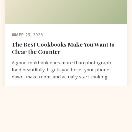
APR 23, 2026
The Best Cookbooks Make You Want to
Clear the Counter
A good cookbook does more than photograph
food beautifully. It gets you to set your phone
down, make room, and actually start cooking.
READ MORE
COOKBOOKS