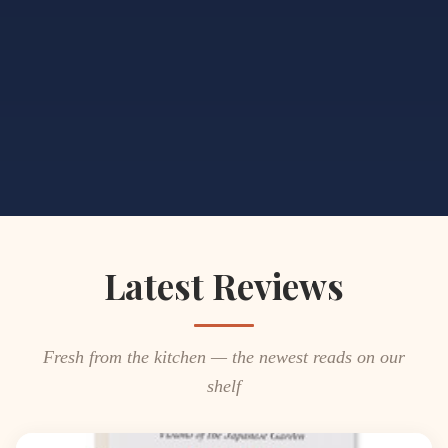
Latest Reviews
Fresh from the kitchen — the newest reads on our
shelf