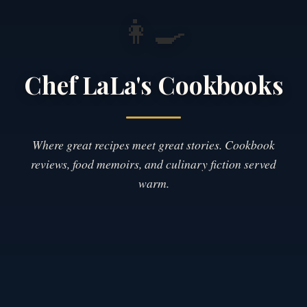
👩‍🍳
Chef LaLa's Cookbooks
Where great recipes meet great stories. Cookbook
reviews, food memoirs, and culinary fiction served
warm.