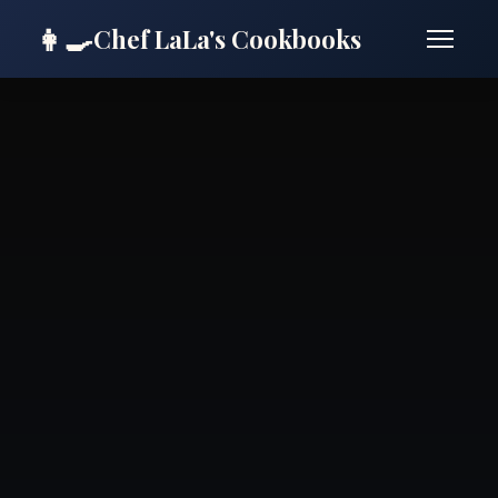
👩‍🍳
Chef LaLa's Cookbooks