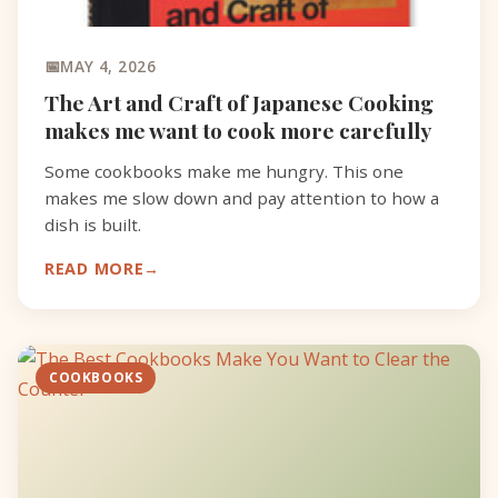
MAY 4, 2026
The Art and Craft of Japanese Cooking
makes me want to cook more carefully
Some cookbooks make me hungry. This one
makes me slow down and pay attention to how a
dish is built.
READ MORE
COOKBOOKS