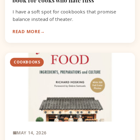
I have a soft spot for cookbooks that promise
balance instead of theater.
READ MORE
COOKBOOKS
MAY 14, 2026