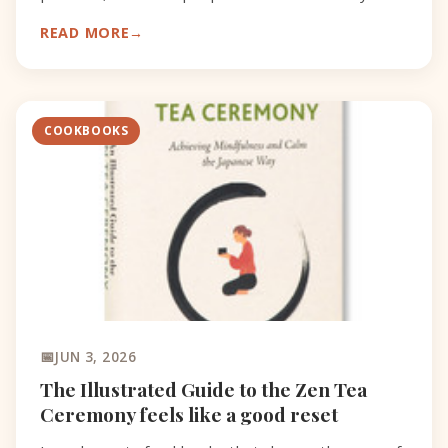
catch.
READ MORE
COOKBOOKS
JUN 3, 2026
The Illustrated Guide to the Zen Tea
Ceremony feels like a good reset