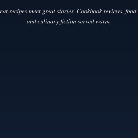
eat recipes meet great stories. Cookbook reviews, food
and culinary fiction served warm.