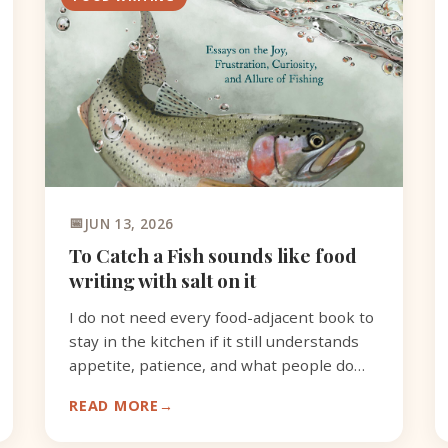
JUN 13, 2026
To Catch a Fish sounds like food
writing with salt on it
I do not need every food-adjacent book to
stay in the kitchen if it still understands
appetite, patience, and what people do
with what they catch.
READ MORE