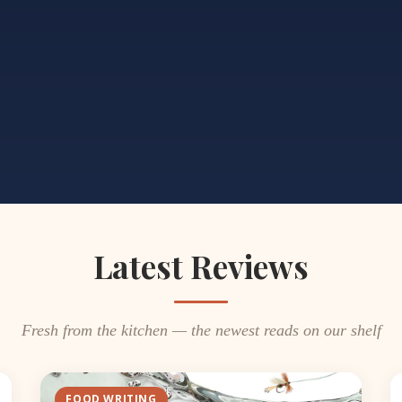
Latest Reviews
Fresh from the kitchen — the newest reads on our shelf
FOOD WRITING