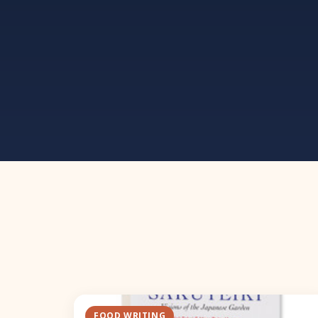
FOOD WRITING