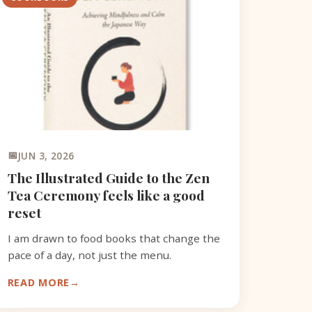
JUN 3, 2026
The Illustrated Guide to the Zen
Tea Ceremony feels like a good
reset
I am drawn to food books that change the
pace of a day, not just the menu.
READ MORE