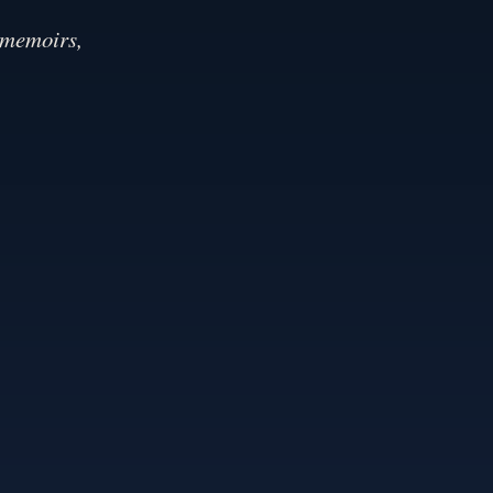
 memoirs,