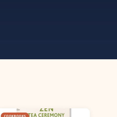
COOKBOOKS