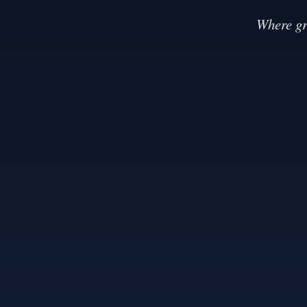
Where gr