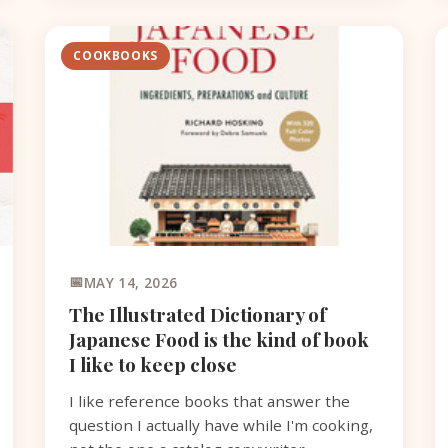
COOKBOOKS
MAY 14, 2026
The Illustrated Dictionary of
Japanese Food is the kind of book
I like to keep close
I like reference books that answer the
question I actually have while I'm cooking,
not the one a catalog copywriter