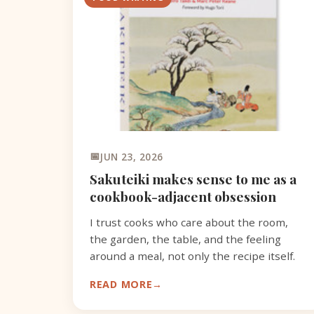
JUN 23, 2026
Sakuteiki makes sense to me as a
cookbook-adjacent obsession
I trust cooks who care about the room,
the garden, the table, and the feeling
around a meal, not only the recipe itself.
READ MORE