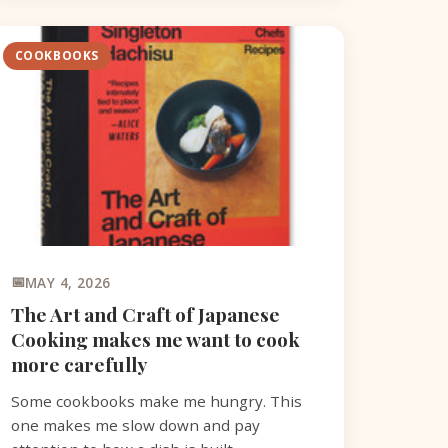
COOKBOOKS
MAY 4, 2026
The Art and Craft of Japanese
Cooking makes me want to cook
more carefully
Some cookbooks make me hungry. This
one makes me slow down and pay
attention to how a dish is built.