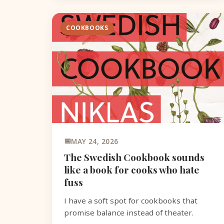
COOKBOOKS
MAY 24, 2026
The Swedish Cookbook sounds
like a book for cooks who hate
fuss
I have a soft spot for cookbooks that
promise balance instead of theater.