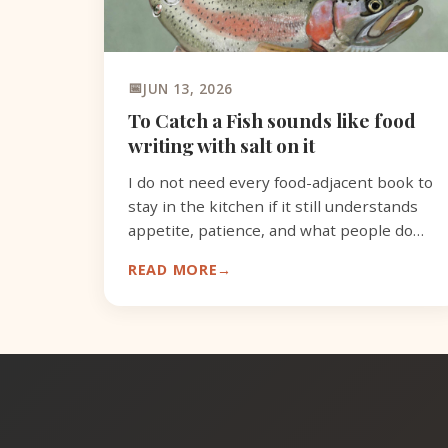
JUN 13, 2026
To Catch a Fish sounds like food
writing with salt on it
I do not need every food-adjacent book to
stay in the kitchen if it still understands
appetite, patience, and what people do
with what they catch.
READ MORE