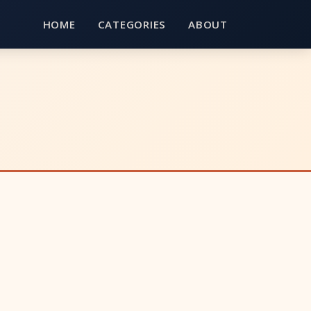
HOME
CATEGORIES
ABOUT