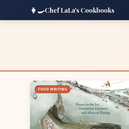
👩‍🍳
Chef LaLa's Cookbooks
FOOD WRITING