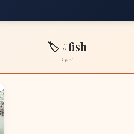
🏷️ #fish
1 post