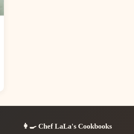
👩‍🍳 Chef LaLa's Cookbooks