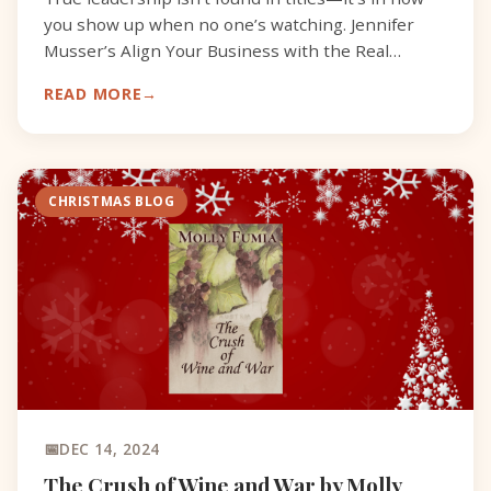
you show up when no one’s watching. Jennifer
Musser’s Align Your Business with the Real
You explores what it means to lead from within.
READ MORE
Her years as a
CHRISTMAS BLOG
DEC 14, 2024
The Crush of Wine and War by Molly