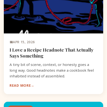
APR 15, 2026
I Love a Recipe Headnote That Actually
Says Something
A tiny bit of scene, context, or honesty goes a
long way. Good headnotes make a cookbook feel
inhabited instead of assembled.
READ MORE