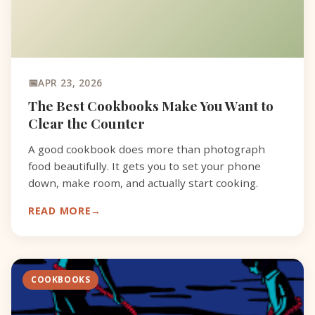
APR 23, 2026
The Best Cookbooks Make You Want to
Clear the Counter
A good cookbook does more than photograph
food beautifully. It gets you to set your phone
down, make room, and actually start cooking.
READ MORE
COOKBOOKS