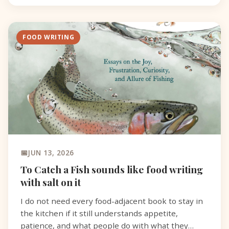
FOOD WRITING
JUN 13, 2026
To Catch a Fish sounds like food writing
with salt on it
I do not need every food-adjacent book to stay in
the kitchen if it still understands appetite,
patience, and what people do with what they