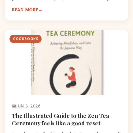
catch.
READ MORE
COOKBOOKS
JUN 3, 2026
The Illustrated Guide to the Zen Tea
Ceremony feels like a good reset