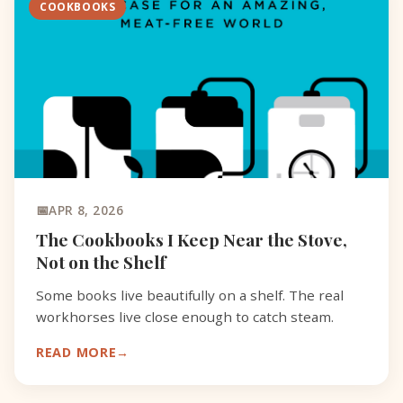
COOKBOOKS
APR 8, 2026
The Cookbooks I Keep Near the Stove,
Not on the Shelf
Some books live beautifully on a shelf. The real
workhorses live close enough to catch steam.
READ MORE