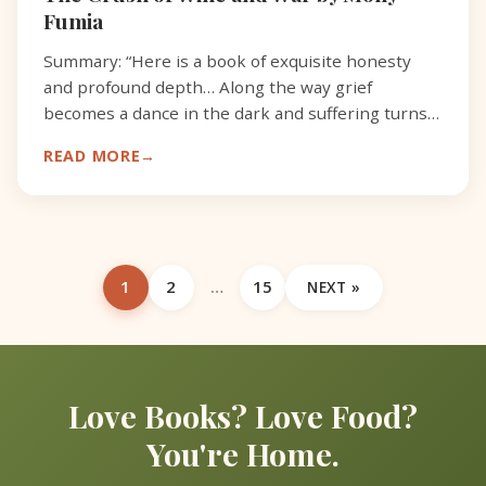
Fumia
Summary: “Here is a book of exquisite honesty
and profound depth… Along the way grief
becomes a dance in the dark and suffering turns
to love.” -Sue Monk Kidd, author of The Book of
READ MORE
Longings, review o
1
2
…
15
NEXT »
Love Books? Love Food?
You're Home.