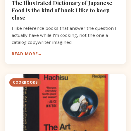
The Illustrated Dictionary of Japanese
Food is the kind of book I like to keep
close
I like reference books that answer the question I
actually have while I'm cooking, not the one a
catalog copywriter imagined.
READ MORE
COOKBOOKS