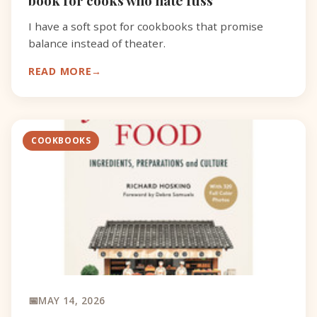
I have a soft spot for cookbooks that promise
balance instead of theater.
READ MORE
COOKBOOKS
MAY 14, 2026