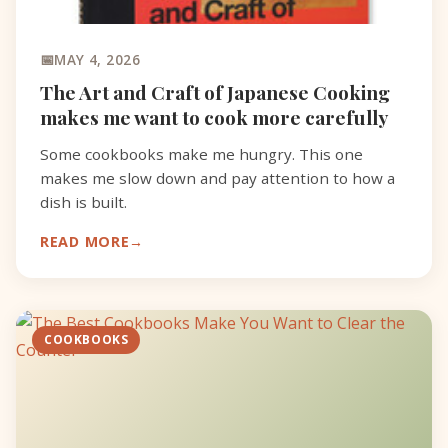
MAY 4, 2026
The Art and Craft of Japanese Cooking
makes me want to cook more carefully
Some cookbooks make me hungry. This one
makes me slow down and pay attention to how a
dish is built.
READ MORE
COOKBOOKS