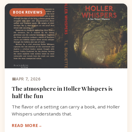
BOOK REVIEWS
APR 7, 2026
The atmosphere in Holler Whispers is
half the fun
The flavor of a setting can carry a book, and Holler
Whispers understands that.
READ MORE