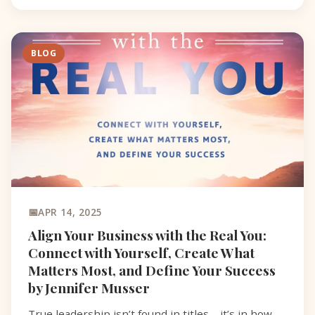
BLOG
APR 14, 2025
Align Your Business with the Real You:
Connect with Yourself, Create What
Matters Most, and Define Your Success
by Jennifer Musser
True leadership isn’t found in titles—it’s in how