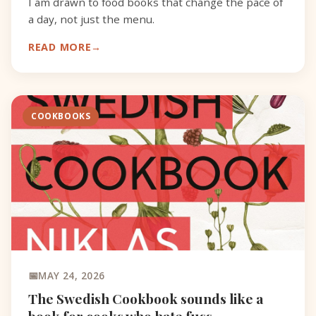
I am drawn to food books that change the pace of
a day, not just the menu.
READ MORE
COOKBOOKS
MAY 24, 2026
The Swedish Cookbook sounds like a
book for cooks who hate fuss