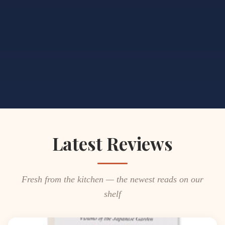
Latest Reviews
Fresh from the kitchen — the newest reads on our
shelf