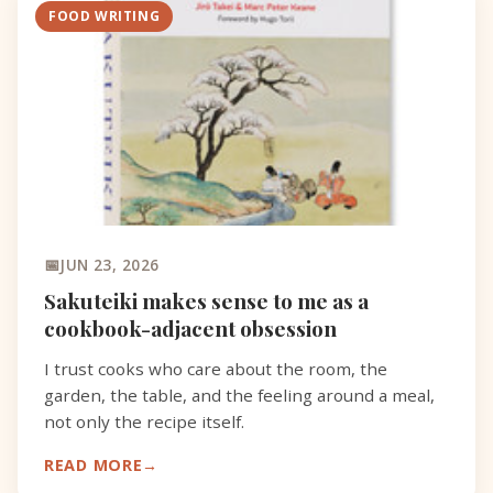
FOOD WRITING
JUN 23, 2026
Sakuteiki makes sense to me as a
cookbook-adjacent obsession
I trust cooks who care about the room, the
garden, the table, and the feeling around a meal,
not only the recipe itself.
READ MORE