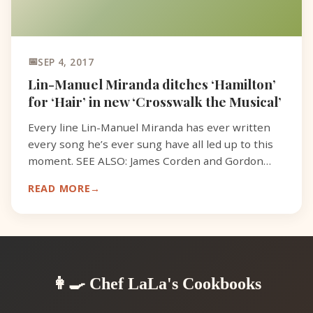
SEP 4, 2017
Lin-Manuel Miranda ditches ‘Hamilton’
for ‘Hair’ in new ‘Crosswalk the Musical’
Every line Lin-Manuel Miranda has ever written
every song he’s ever sung have all led up to this
moment. SEE ALSO: James Corden and Gordon
Ramsay test toddlers’ cooking skills and things go
READ MORE
south quic
👩‍🍳 Chef LaLa's Cookbooks