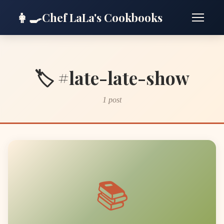
👩‍🍳
Chef LaLa's Cookbooks
🏷️ #late-late-show
1 post
📚