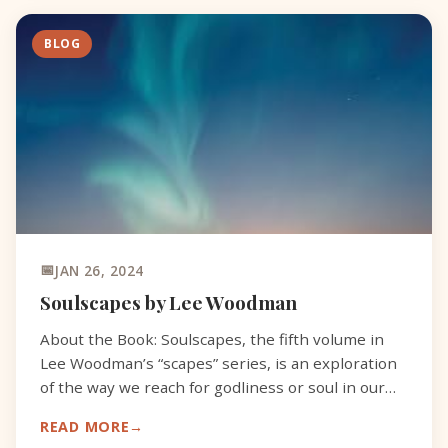
BLOG
JAN 26, 2024
Soulscapes by Lee Woodman
About the Book: Soulscapes, the fifth volume in
Lee Woodman’s “scapes” series, is an exploration
of the way we reach for godliness or soul in our
lives and relations. As a seeker who admits,
READ MORE
discovers