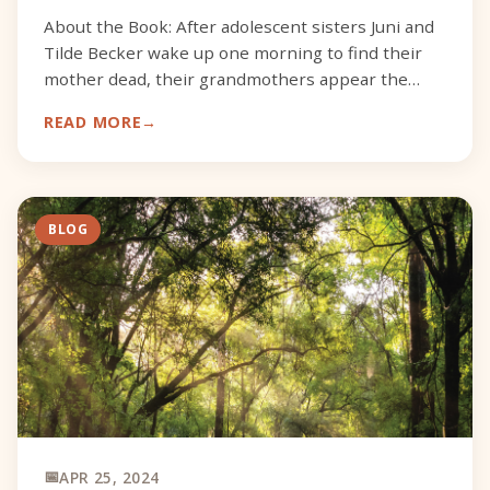
About the Book: After adolescent sisters Juni and
Tilde Becker wake up one morning to find their
mother dead, their grandmothers appear the
very next day to scoop up the girls and their
READ MORE
inconsolable f
BLOG
APR 25, 2024