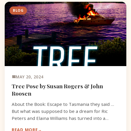
BLOG
MAY 20, 2024
Tree Pose by Susan Rogers & John
Roosen
About the Book: Escape to Tasmania they said …
But what was supposed to be a dream for Ric
Peters and Elaina Williams has turned into a
nightmare. The Devil’s Island is living up to its
READ MORE