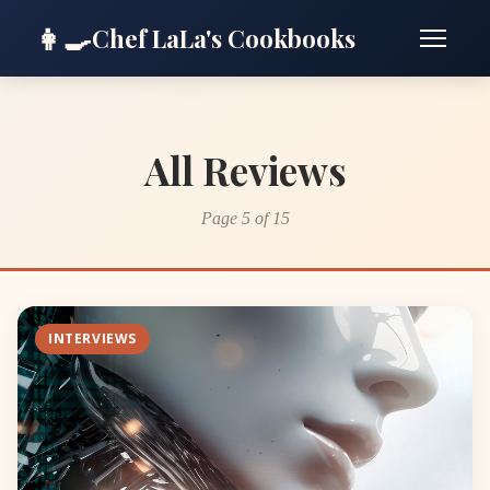
👩‍🍳
Chef LaLa's Cookbooks
All Reviews
Page 5 of 15
INTERVIEWS