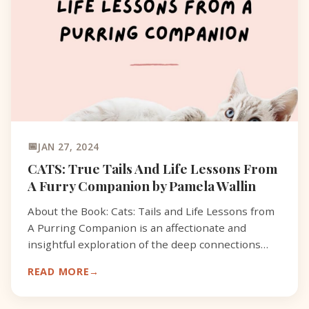
JAN 27, 2024
CATS: True Tails And Life Lessons From
A Furry Companion by Pamela Wallin
About the Book: Cats: Tails and Life Lessons from
A Purring Companion is an affectionate and
insightful exploration of the deep connections
between cats and their human companions.
READ MORE
Through a series of