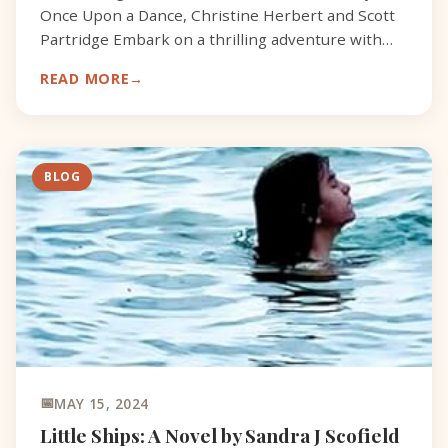
Once Upon a Dance, Christine Herbert and Scott
Partridge Embark on a thrilling adventure with
Fenix, a brave firefly, determined to aid Bolt, a
READ MORE
grounded
BLOG
MAY 15, 2024
Little Ships: A Novel by Sandra J Scofield