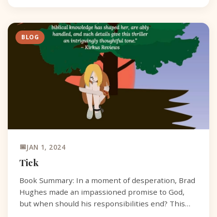
BLOG
JAN 1, 2024
Tick
Book Summary: In a moment of desperation, Brad
Hughes made an impassioned promise to God,
but when should his responsibilities end? This
question plagues Brad, a widower and owner of a