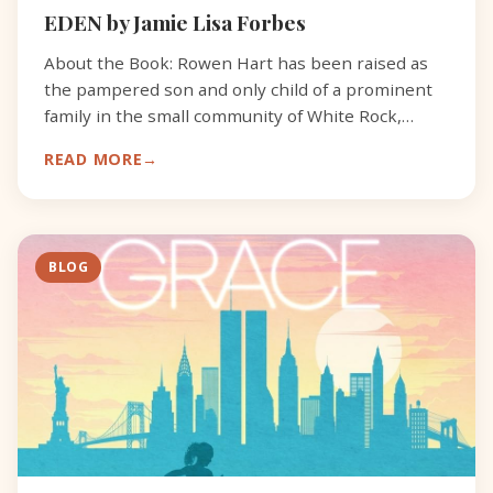
EDEN by Jamie Lisa Forbes
About the Book: Rowen Hart has been raised as
the pampered son and only child of a prominent
family in the small community of White Rock,
North Carolina. It’s the 1950s and he’s drifting
READ MORE
through the d
BLOG