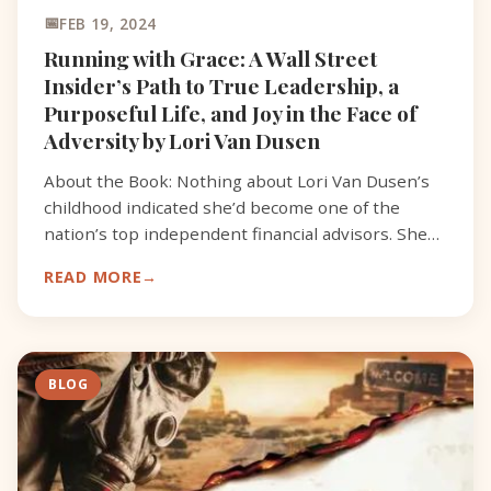
FEB 19, 2024
Running with Grace: A Wall Street
Insider’s Path to True Leadership, a
Purposeful Life, and Joy in the Face of
Adversity by Lori Van Dusen
About the Book: Nothing about Lori Van Dusen’s
childhood indicated she’d become one of the
nation’s top independent financial advisors. She
was born prematurely on the wrong side of the
READ MORE
tracks and wit
BLOG