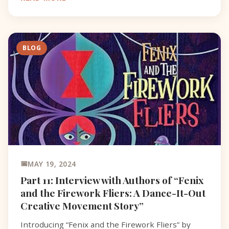
name, serving
BLOG
MAY 19, 2024
Part 11: Interview with Authors of “Fenix
and the Firework Fliers: A Dance-It-Out
Creative Movement Story”
Introducing “Fenix and the Firework Fliers” by