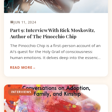
JUN 11, 2024
Part 9: Interview With Rick Moskovitz,
Author of The Pinocchio Chip
The Pinocchio Chip is a first-person account of an
AI’s quest for the Holy Grail of consciousness:
human emotions. It delves deep into the essence
of what it means to be alive, challenging the
READ MORE
boundar
INTERVIEWS