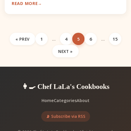
READ MORE
lucrative minin
1
…
4
5
6
…
15
« PREV
NEXT »
👩‍🍳 Chef LaLa's Cookbooks
Home
Categories
About
📡 Subscribe via RSS