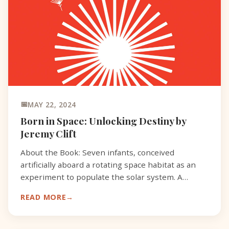
MAY 22, 2024
Born in Space: Unlocking Destiny by
Jeremy Clift
About the Book: Seven infants, conceived
artificially aboard a rotating space habitat as an
experiment to populate the solar system. A
fugitive mother anointed as an alien Priestess,
READ MORE
determined to reu