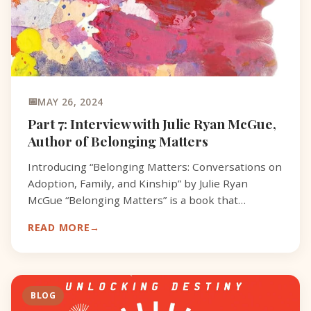
MAY 26, 2024
Part 7: Interview with Julie Ryan McGue,
Author of Belonging Matters
Introducing “Belonging Matters: Conversations on
Adoption, Family, and Kinship” by Julie Ryan
McGue “Belonging Matters” is a book that
addresses adoption and its impact on identity,
READ MORE
family, and kinshi
BLOG