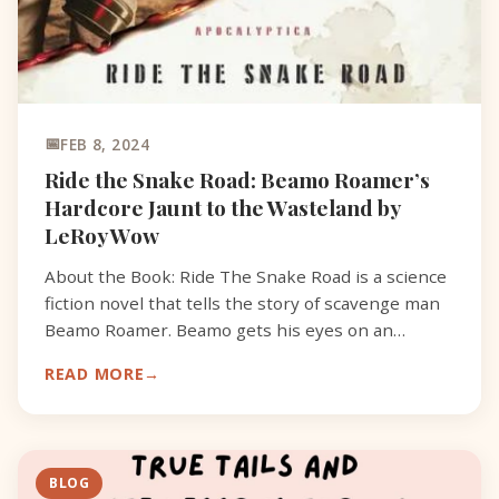
FEB 8, 2024
Ride the Snake Road: Beamo Roamer’s
Hardcore Jaunt to the Wasteland by
LeRoy Wow
About the Book: Ride The Snake Road is a science
fiction novel that tells the story of scavenge man
Beamo Roamer. Beamo gets his eyes on an
ancient military map that shows the location of
READ MORE
the Lost For
BLOG